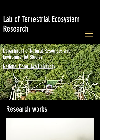
Lab of Terrestrial Ecosystem
Research
Department of Natural Resources and
Environmental Studies
National Dong Hwa University
Research works