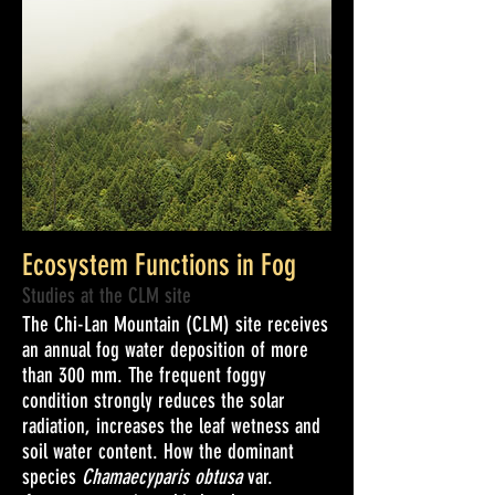
Ecosystem Functions in Fog
Studies at the CLM site
The Chi-Lan Mountain (CLM) site receives
an annual fog water deposition of more
than 300 mm. The frequent foggy
condition strongly reduces the solar
radiation, increases the leaf wetness and
soil water content. How the dominant
species
Chamaecyparis obtusa
var.