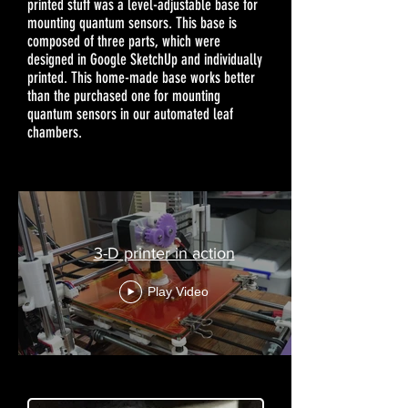
printed stuff was a level-adjustable base for
mounting quantum sensors. This base is
composed of three parts, which were
designed in Google SketchUp and individually
printed. This home-made base works better
than the purchased one for mounting
quantum sensors in our automated leaf
chambers.
3-D printer in action
Play Video