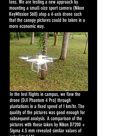
lens. We are testing a new approach by
mounting a small-size sport camera (Nikon
KeyMission 360) atop a 4-axis drone such
that the canopy pictures could be taken in a
more economic way.
In the test flights in campus, we flew the
drone (DJI Phantom 4 Pro) through
plantations in a fixed speed of 1 km/hr. The
quality of the pictures was good enough for
subsequent analysis. A comparison of the
pictures with those taken by Nikon D7200 +
Sigma 4.5 mm revealed similar values of